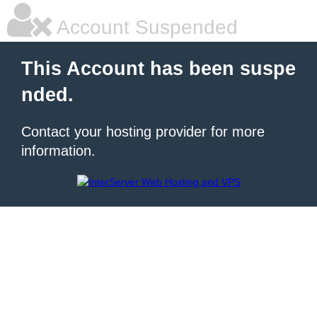
Account Suspended
This Account has been suspe
nded.
Contact your hosting provider for more
information.